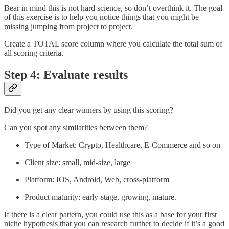
Bear in mind this is not hard science, so don’t overthink it. The goal
of this exercise is to help you notice things that you might be
missing jumping from project to project.
Create a TOTAL score column where you calculate the total sum of
all scoring criteria.
Step 4: Evaluate results
Did you get any clear winners by using this scoring?
Can you spot any similarities between them?
Type of Market: Crypto, Healthcare, E-Commerce and so on
Client size: small, mid-size, large
Platform: IOS, Android, Web, cross-platform
Product maturity: early-stage, growing, mature.
If there is a clear pattern, you could use this as a base for your first
niche hypothesis that you can research further to decide if it’s a good