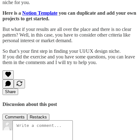
niche for you.
Here is a
Notion Template
you can duplicate and add your own
projects to get started.
But what if your results are all over the place and there is no clear
pattern? Well, in this case, you have to consider other criteria like
personal interest or market demand.
So that’s your first step in finding your UI/UX design niche.
If you did the exercise and you have some questions, you can leave
them in the comments and I will try to help you.
Share
Discussion about this post
Comments
Restacks