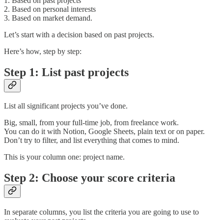
1. Based on past projects
2. Based on personal interests
3. Based on market demand.
Let’s start with a decision based on past projects.
Here’s how, step by step:
Step 1: List past projects
List all significant projects you’ve done.
Big, small, from your full-time job, from freelance work.
You can do it with Notion, Google Sheets, plain text or on paper.
Don’t try to filter, and list everything that comes to mind.
This is your column one: project name.
Step 2: Choose your score criteria
In separate columns, you list the criteria you are going to use to