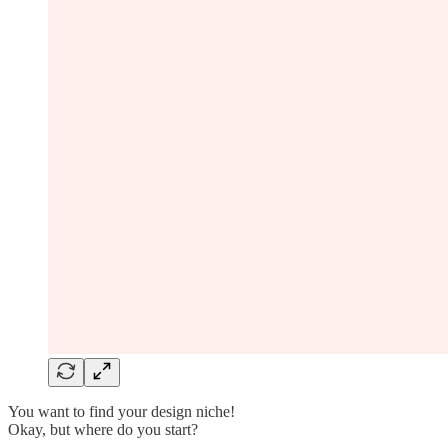
You want to find your design niche!
Okay, but where do you start?