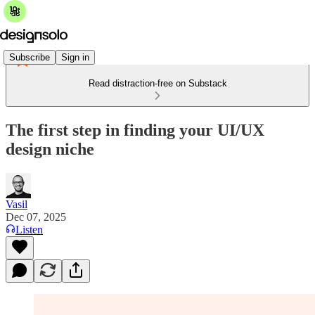
Subscribe
Sign in
Read distraction-free on Substack
The first step in finding your UI/UX
design niche
Vasil
Dec 07, 2025
Listen