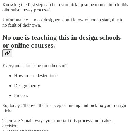
Knowing the first step can help you pick up some momentum in this
otherwise messy process?
Unfortunately… most designers don’t know where to start, due to
no fault of their own.
No one is teaching this in design schools
or online courses.
Everyone is focusing on other stuff
How to use design tools
Design theory
Process
So, today I’ll cover the first step of finding and picking your design
niche.
There are 3 main ways you can start this process and make a
decision.