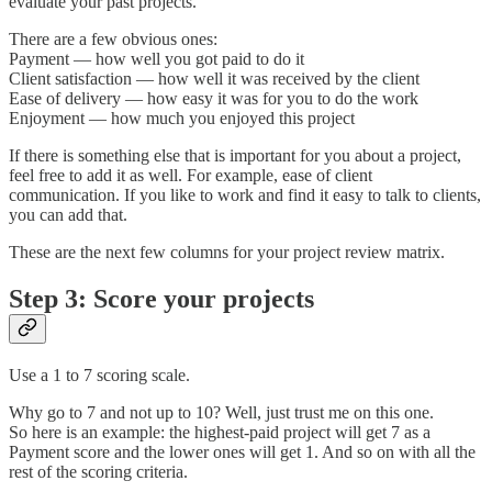
evaluate your past projects.
There are a few obvious ones:
Payment — how well you got paid to do it
Client satisfaction — how well it was received by the client
Ease of delivery — how easy it was for you to do the work
Enjoyment — how much you enjoyed this project
If there is something else that is important for you about a project,
feel free to add it as well. For example, ease of client
communication. If you like to work and find it easy to talk to clients,
you can add that.
These are the next few columns for your project review matrix.
Step 3: Score your projects
Use a 1 to 7 scoring scale.
Why go to 7 and not up to 10? Well, just trust me on this one.
So here is an example: the highest-paid project will get 7 as a
Payment score and the lower ones will get 1. And so on with all the
rest of the scoring criteria.