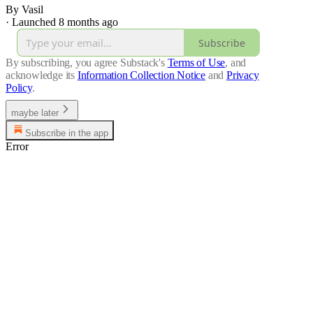
By Vasil
·
Launched 8 months ago
Subscribe
By subscribing, you agree Substack's
Terms of Use
, and
acknowledge its
Information Collection Notice
and
Privacy
Policy
.
maybe later
Subscribe in the app
Error