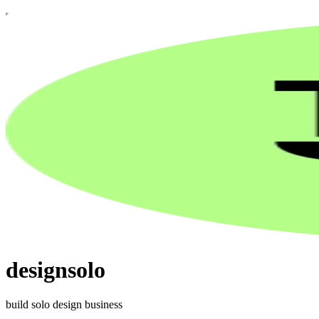
designsolo
build solo design business