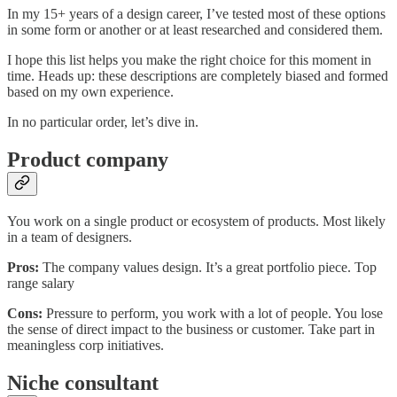
In my 15+ years of a design career, I’ve tested most of these options
in some form or another or at least researched and considered them.
I hope this list helps you make the right choice for this moment in
time. Heads up: these descriptions are completely biased and formed
based on my own experience.
In no particular order, let’s dive in.
Product company
You work on a single product or ecosystem of products. Most likely
in a team of designers.
Pros:
The company values design. It’s a great portfolio piece. Top
range salary
Cons:
Pressure to perform, you work with a lot of people. You lose
the sense of direct impact to the business or customer. Take part in
meaningless corp initiatives.
Niche consultant