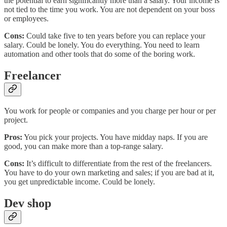
the potential to earn significantly more than a salary. Your income is
not tied to the time you work. You are not dependent on your boss
or employees.
Cons:
Could take five to ten years before you can replace your
salary. Could be lonely. You do everything. You need to learn
automation and other tools that do some of the boring work.
Freelancer
You work for people or companies and you charge per hour or per
project.
Pros:
You pick your projects. You have midday naps. If you are
good, you can make more than a top-range salary.
Cons:
It’s difficult to differentiate from the rest of the freelancers.
You have to do your own marketing and sales; if you are bad at it,
you get unpredictable income. Could be lonely.
Dev shop