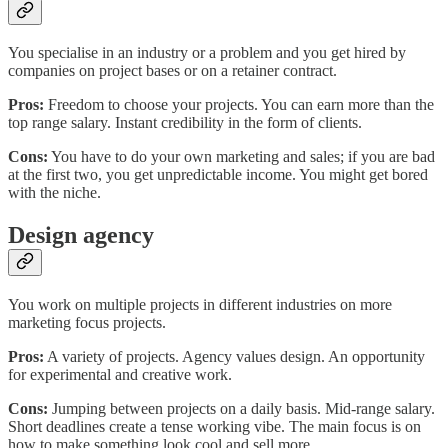
You specialise in an industry or a problem and you get hired by
companies on project bases or on a retainer contract.
Pros:
Freedom to choose your projects. You can earn more than the
top range salary. Instant credibility in the form of clients.
Cons:
You have to do your own marketing and sales; if you are bad
at the first two, you get unpredictable income. You might get bored
with the niche.
Design agency
You work on multiple projects in different industries on more
marketing focus projects.
Pros:
A variety of projects. Agency values design. An opportunity
for experimental and creative work.
Cons:
Jumping between projects on a daily basis. Mid-range salary.
Short deadlines create a tense working vibe. The main focus is on
how to make something look cool and sell more.