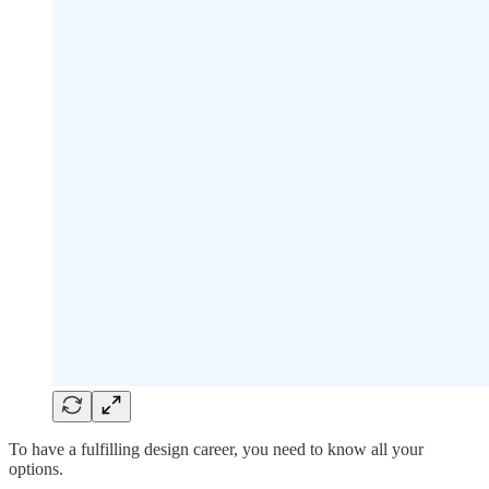
To have a fulfilling design career, you need to know all your
options.