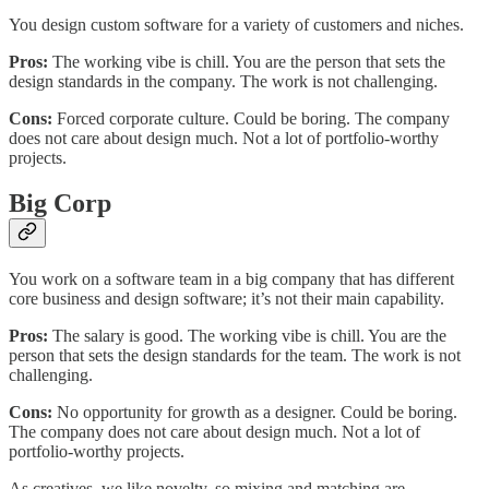
You design custom software for a variety of customers and niches.
Pros:
The working vibe is chill. You are the person that sets the
design standards in the company. The work is not challenging.
Cons:
Forced corporate culture. Could be boring. The company
does not care about design much. Not a lot of portfolio-worthy
projects.
Big Corp
You work on a software team in a big company that has different
core business and design software; it’s not their main capability.
Pros:
The salary is good. The working vibe is chill. You are the
person that sets the design standards for the team. The work is not
challenging.
Cons:
No opportunity for growth as a designer. Could be boring.
The company does not care about design much. Not a lot of
portfolio-worthy projects.
As creatives, we like novelty, so mixing and matching are