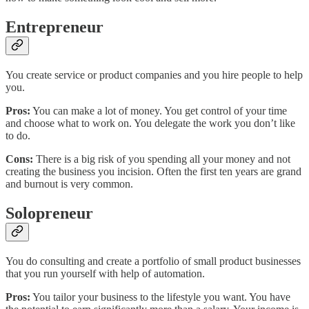
Entrepreneur
You create service or product companies and you hire people to help
you.
Pros:
You can make a lot of money. You get control of your time
and choose what to work on. You delegate the work you don’t like
to do.
Cons:
There is a big risk of you spending all your money and not
creating the business you incision. Often the first ten years are grand
and burnout is very common.
Solopreneur
You do consulting and create a portfolio of small product businesses
that you run yourself with help of automation.
Pros:
You tailor your business to the lifestyle you want. You have