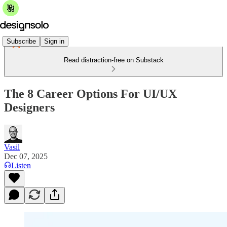
Subscribe
Sign in
Read distraction-free on Substack
The 8 Career Options For UI/UX
Designers
Vasil
Dec 07, 2025
Listen