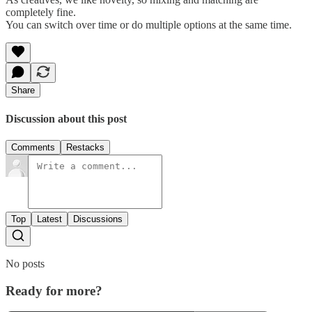
completely fine.
You can switch over time or do multiple options at the same time.
Share
Discussion about this post
Comments
Restacks
Top
Latest
Discussions
No posts
Ready for more?