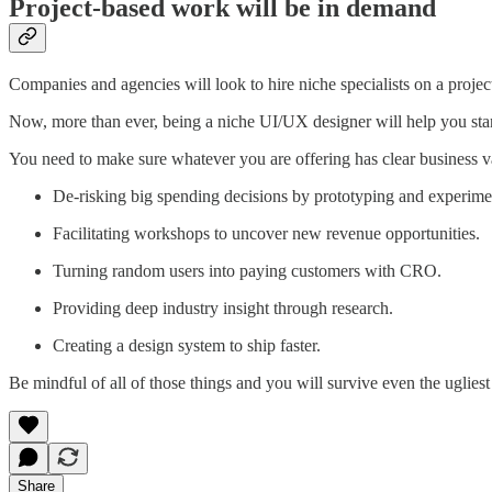
Project-based work will be in demand
Companies and agencies will look to hire niche specialists on a project
Now, more than ever, being a niche UI/UX designer will help you stan
You need to make sure whatever you are offering has clear business v
De-risking big spending decisions by prototyping and experime
Facilitating workshops to uncover new revenue opportunities.
Turning random users into paying customers with CRO.
Providing deep industry insight through research.
Creating a design system to ship faster.
Be mindful of all of those things and you will survive even the uglie
Share