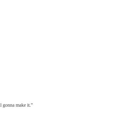
ll gonna make it.”