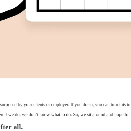
urprised by your clients or employer. If you do so, you can turn this int
en if we do, we don’t know what to do. So, we sit around and hope for 
ter all.