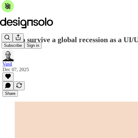
How to survive a global recession as a UI/
Subscribe
Sign in
Vasil
Dec 07, 2025
Share