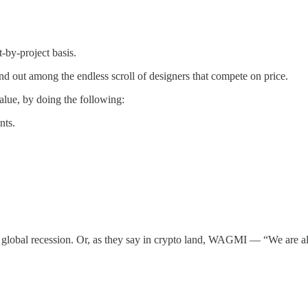
-by-project basis.
d out among the endless scroll of designers that compete on price.
alue, by doing the following:
nts.
st global recession. Or, as they say in crypto land, WAGMI — “We are a