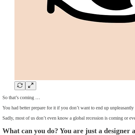
So that’s coming …
You had better prepare for it if you don’t want to end up unpleasantly s
Sadly, most of us don’t even know a global recession is coming or ev
What can you do? You are just a designer af