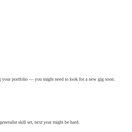
ing your portfolio — you might need to look for a new gig soon.
eneralist skill set, next year might be hard.