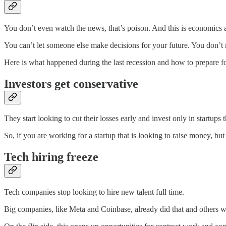
You don’t even watch the news, that’s poison. And this is economics an
You can’t let someone else make decisions for your future. You don’t 
Here is what happened during the last recession and how to prepare for
Investors get conservative
They start looking to cut their losses early and invest only in startup
So, if you are working for a startup that is looking to raise money, b
Tech hiring freeze
Tech companies stop looking to hire new talent full time.
Big companies, like Meta and Coinbase, already did that and others will