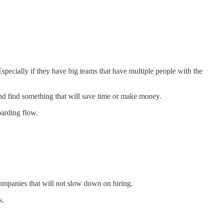
specially if they have big teams that have multiple people with the
 and find something that will save time or make money.
oarding flow.
companies that will not slow down on hiring.
k.