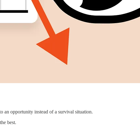
o an opportunity instead of a survival situation.
the best.