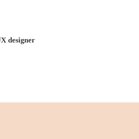
UX designer