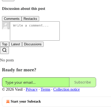
Discussion about this post
Comments
Restacks
Top
Latest
Discussions
No posts
Ready for more?
Subscribe
© 2026 Vasil
·
Privacy
∙
Terms
∙
Collection notice
Start your Substack