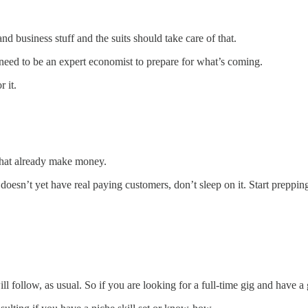
d business stuff and the suits should take care of that.
need to be an expert economist to prepare for what’s coming.
 it.
s that already make money.
ut doesn’t yet have real paying customers, don’t sleep on it. Start prepp
 follow, as usual. So if you are looking for a full-time gig and have a g