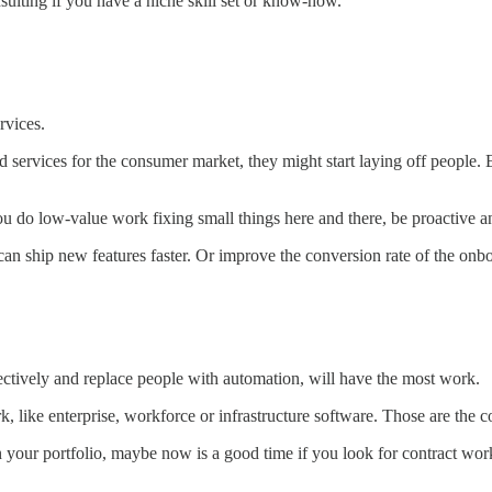
nsulting if you have a niche skill set or know-how.
rvices.
services for the consumer market, they might start laying off people. E
If you do low-value work fixing small things here and there, be proactive
an ship new features faster. Or improve the conversion rate of the onb
ectively and replace people with automation, will have the most work.
, like enterprise, workforce or infrastructure software. Those are the 
 your portfolio, maybe now is a good time if you look for contract wor