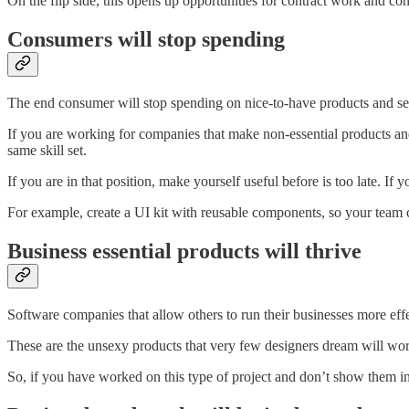
On the flip side, this opens up opportunities for contract work and co
Consumers will stop spending
The end consumer will stop spending on nice-to-have products and se
If you are working for companies that make non-essential products and 
same skill set.
If you are in that position, make yourself useful before is too late. 
For example, create a UI kit with reusable components, so your team c
Business essential products will thrive
Software companies that allow others to run their businesses more eff
These are the unsexy products that very few designers dream will work
So, if you have worked on this type of project and don’t show them in