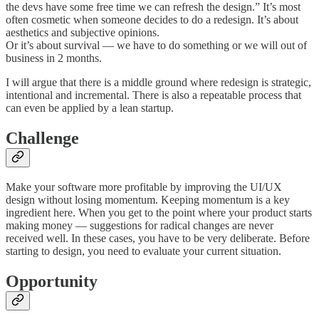
the devs have some free time we can refresh the design.” It’s most
often cosmetic when someone decides to do a redesign. It’s about
aesthetics and subjective opinions.
Or it’s about survival — we have to do something or we will out of
business in 2 months.
I will argue that there is a middle ground where redesign is strategic,
intentional and incremental. There is also a repeatable process that
can even be applied by a lean startup.
Challenge
Make your software more profitable by improving the UI/UX
design without losing momentum. Keeping momentum is a key
ingredient here. When you get to the point where your product starts
making money — suggestions for radical changes are never
received well. In these cases, you have to be very deliberate. Before
starting to design, you need to evaluate your current situation.
Opportunity