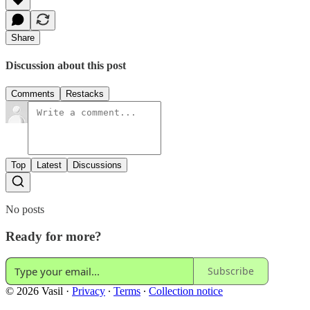
Share
Discussion about this post
Comments
Restacks
Top
Latest
Discussions
No posts
Ready for more?
Subscribe
© 2026 Vasil
·
Privacy
∙
Terms
∙
Collection notice