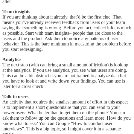
after.
Team insights
If you are thinking about it already, that’d be the first clue. That
means you’ve already received feedback from users or your team
saying that something is wrong. Before you act, collect info as much
as possible. Start with team insights– people that are close to the
users and the product. Ask them to notice any patterns of user
behavior. This is the bare minimum in measuring the problem before
you start redesigning.
Analytics
The next step (with can bring a small amount of friction) is looking
at the analytics. If you use analytics, you see what users are doing.
This can be a bit abstract if you are not trained to analyze data but
you have to look at and write down your findings. You can use is
later for a cross check.
Talk to users
An activity that requires the smallest amount of effort in this aspect
is to implement a short questionnaire that you can send to your
power users. What better than to get them on the phone? You can
ask them to follow up on the questions and learn more. How do you
know what to ask? You can Google “How to conduct user
interviews”. This is a big topic, so I might cover it in a separate