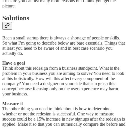
I’m sure you can list many more reasons but I think you get the
picture.
Solutions
Been a small startup there is always a shortage of people or skills.
So what I’m going to describe below are bare essentials. Things that
at least you need to be aware of and in best case scenario you
actually do.
Have a goal
Think about this redesign from a business standpoint. What is the
problem in your business you are aiming to solve? You need to look
at this holistically. How will this affect every component of the
company? You need a designer on your side that can grasp this
concept because focusing only on the user experience may harm
your business.
Measure it
The other thing you need to think about is how to determine
whether or not the redesign is successful. One way to measure
success could be a 15% increase in new signups after the redesign is
applied. Make it so that you can numerically compare the before and