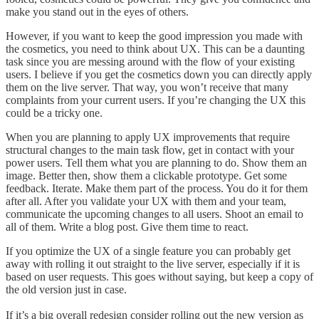
make you stand out in the eyes of others.
However, if you want to keep the good impression you made with
the cosmetics, you need to think about UX. This can be a daunting
task since you are messing around with the flow of your existing
users. I believe if you get the cosmetics down you can directly apply
them on the live server. That way, you won’t receive that many
complaints from your current users. If you’re changing the UX this
could be a tricky one.
When you are planning to apply UX improvements that require
structural changes to the main task flow, get in contact with your
power users. Tell them what you are planning to do. Show them an
image. Better then, show them a clickable prototype. Get some
feedback. Iterate. Make them part of the process. You do it for them
after all. After you validate your UX with them and your team,
communicate the upcoming changes to all users. Shoot an email to
all of them. Write a blog post. Give them time to react.
If you optimize the UX of a single feature you can probably get
away with rolling it out straight to the live server, especially if it is
based on user requests. This goes without saying, but keep a copy of
the old version just in case.
If it’s a big overall redesign consider rolling out the new version as