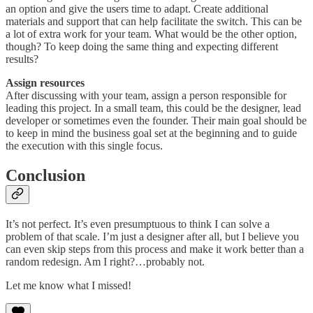
an option and give the users time to adapt. Create additional
materials and support that can help facilitate the switch. This can be
a lot of extra work for your team. What would be the other option,
though? To keep doing the same thing and expecting different
results?
Assign resources
After discussing with your team, assign a person responsible for
leading this project. In a small team, this could be the designer, lead
developer or sometimes even the founder. Their main goal should be
to keep in mind the business goal set at the beginning and to guide
the execution with this single focus.
Conclusion
It’s not perfect. It’s even presumptuous to think I can solve a
problem of that scale. I’m just a designer after all, but I believe you
can even skip steps from this process and make it work better than a
random redesign. Am I right?…probably not.
Let me know what I missed!