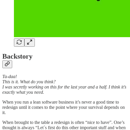
Backstory
Ta-daa!
This is it. What do you think?
I was secretly working on this for the last year and a half. I think it’s
exactly what you need.
When you run a lean software business it’s never a good time to
redesign until it comes to the point where your survival depends on
it.
When brought to the table а redesign is often “nice to have”. One’s
thought is always “Let´s first do this other important stuff and when