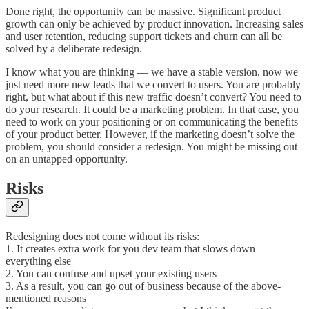
Done right, the opportunity can be massive. Significant product
growth can only be achieved by product innovation. Increasing sales
and user retention, reducing support tickets and churn can all be
solved by a deliberate redesign.
I know what you are thinking — we have a stable version, now we
just need more new leads that we convert to users. You are probably
right, but what about if this new traffic doesn’t convert? You need to
do your research. It could be a marketing problem. In that case, you
need to work on your positioning or on communicating the benefits
of your product better. However, if the marketing doesn’t solve the
problem, you should consider a redesign. You might be missing out
on an untapped opportunity.
Risks
Redesigning does not come without its risks:
1. It creates extra work for you dev team that slows down
everything else
2. You can confuse and upset your existing users
3. As a result, you can go out of business because of the above-
mentioned reasons