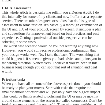
article.
UI/UX assessment
This whole article is basically me selling you a Design Audit. I do
this internally for some of my clients and now I offer it as a separate
service. There are other designers or studios that do this type of
assessment in some fashion. It’s basically a thorough examination of
the UI and UX of your product, screen by screen. It includes a plan
and suggestions for improvement based on best practices and past
experience. Getting a professional outside perspective can be
sobering in some cases.
The worst case scenario would be you not learning anything new.
However, you would still receive professional confirmation that
your design works well. No, I take that back. The worst thing that
could happen is if someone gives you bad advice and points you in
the wrong direction. Nonetheless, I believe if you’ve been in this
business long enough you can spot that sort of situation and deal
with it.
Prioritise tasks
When you have all or some of the above aspects down, you should
be ready to plan your moves. Start with tasks that require the
smallest amount of effort and will possibly have the biggest impact.
This could be things related to polishing the UI or maybe moving
around some elements on the screen (so-called cosmetics). Don’t be
fooled, cosmetics could be powerful. They give you confidence and