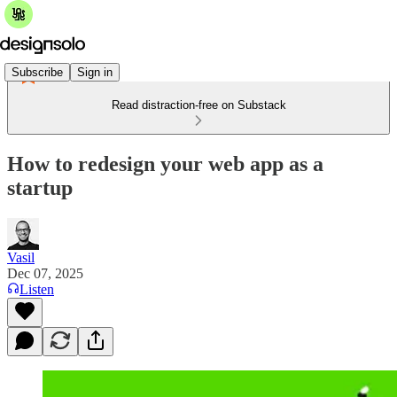
Subscribe
Sign in
Read distraction-free on Substack
How to redesign your web app as a
startup
Vasil
Dec 07, 2025
Listen