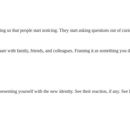
ing so that people start noticing. They start asking questions out of curi
hare with family, friends, and colleagues. Framing it as something you d
senting yourself with the new identity. See their reaction, if any. See h