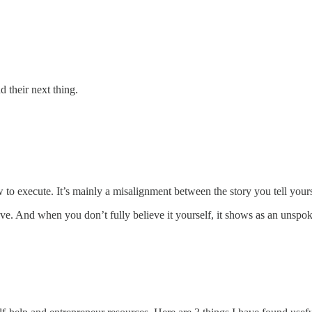
d their next thing.
w to execute. It’s mainly a misalignment between the story you tell you
ve. And when you don’t fully believe it yourself, it shows as an unspoken