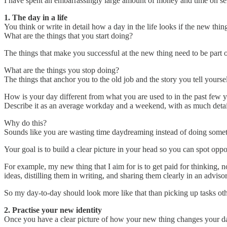
I have spent an embarrassingly large amount of money and time on self
1. The day in a life
You think or write in detail how a day in the life looks if the new thi
What are the things that you start doing?
The things that make you successful at the new thing need to be part o
What are the things you stop doing?
The things that anchor you to the old job and the story you tell yoursel
How is your day different from what you are used to in the past few 
Describe it as an average workday and a weekend, with as much detail
Why do this?
Sounds like you are wasting time daydreaming instead of doing somet
Your goal is to build a clear picture in your head so you can spot oppo
For example, my new thing that I aim for is to get paid for thinking, n
ideas, distilling them in writing, and sharing them clearly in an advisor
So my day-to-day should look more like that than picking up tasks oth
2. Practise your new identity
Once you have a clear picture of how your new thing changes your day-t