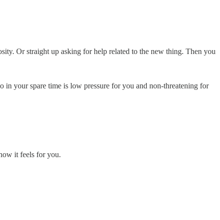
osity. Or straight up asking for help related to the new thing. Then you
o in your spare time is low pressure for you and non-threatening for
ow it feels for you.