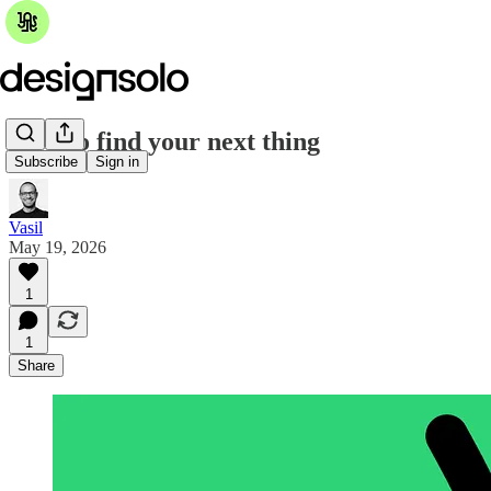
How to find your next thing
Subscribe
Sign in
Vasil
May 19, 2026
1
1
Share