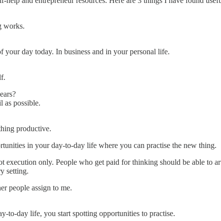
-help and entrepreneur resources. Here are 3 things I have found useful
ng works.
f your day today. In business and in your personal life.
f.
years?
 as possible.
hing productive.
rtunities in your day-to-day life where you can practise the new thing.
ot execution only. People who get paid for thinking should be able to ar
y setting.
er people assign to me.
o-day life, you start spotting opportunities to practise.