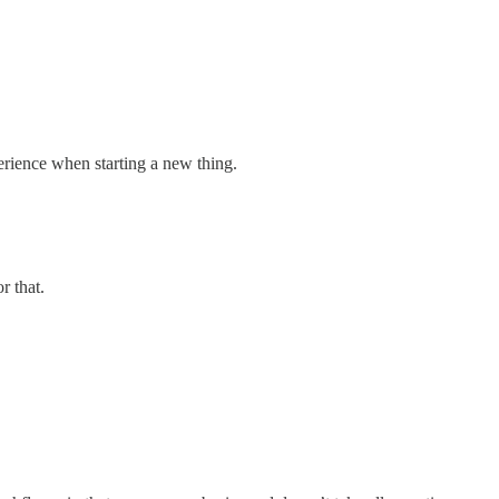
perience when starting a new thing.
r that.