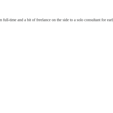
 full-time and a bit of freelance on the side to a solo consultant for ea