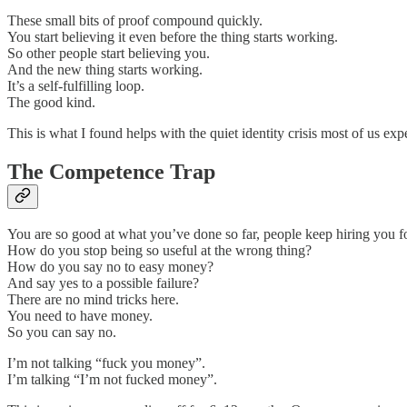
These small bits of proof compound quickly.
You start believing it even before the thing starts working.
So other people start believing you.
And the new thing starts working.
It’s a self-fulfilling loop.
The good kind.
This is what I found helps with the quiet identity crisis most of us ex
The Competence Trap
You are so good at what you’ve done so far, people keep hiring you fo
How do you stop being so useful at the wrong thing?
How do you say no to easy money?
And say yes to a possible failure?
There are no mind tricks here.
You need to have money.
So you can say no.
I’m not talking “fuck you money”.
I’m talking “I’m not fucked money”.