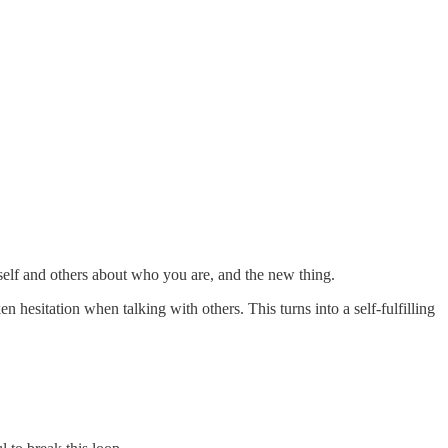
rself and others about who you are, and the new thing.
 hesitation when talking with others. This turns into a self-fulfilling