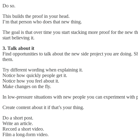
Do so.
This builds the proof in your head.
I’m that person who does that new thing.
The goal is that over time you start stacking more proof for the new th
start believing it.
3. Talk about it
Find opportunities to talk about the new side project you are doing. S
them.
Try different wording when explaining it.
Notice how quickly people get it.
Notice how you feel about it.
Make changes on the fly.
In low-pressure situations with new people you can experiment with pre
Create content about it if that’s your thing.
Do a short post.
Write an article.
Record a short video.
Film a long-form video.