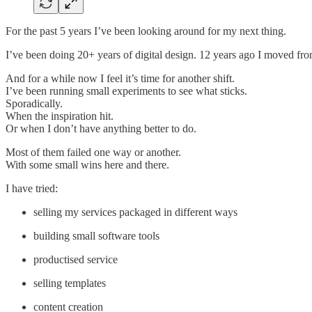
For the past 5 years I’ve been looking around for my next thing.
I’ve been doing 20+ years of digital design. 12 years ago I moved from
And for a while now I feel it’s time for another shift.
I’ve been running small experiments to see what sticks.
Sporadically.
When the inspiration hit.
Or when I don’t have anything better to do.
Most of them failed one way or another.
With some small wins here and there.
I have tried:
selling my services packaged in different ways
building small software tools
productised service
selling templates
content creation