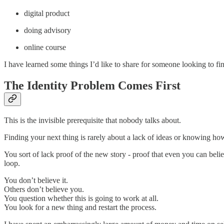
digital product
doing advisory
online course
I have learned some things I’d like to share for someone looking to fin
The Identity Problem Comes First
This is the invisible prerequisite that nobody talks about.
Finding your next thing is rarely about a lack of ideas or knowing ho
You sort of lack proof of the new story - proof that even you can belie
loop.
You don’t believe it.
Others don’t believe you.
You question whether this is going to work at all.
You look for a new thing and restart the process.