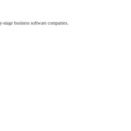
rly-stage business software companies.