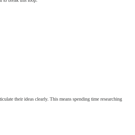
 to break this loop.
ticulate their ideas clearly. This means spending time researching