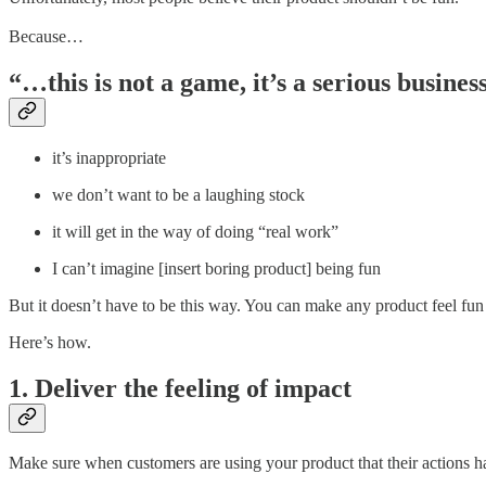
Because…
“…this is not a game, it’s a serious busines
it’s inappropriate
we don’t want to be a laughing stock
it will get in the way of doing “real work”
I can’t imagine [insert boring product] being fun
But it doesn’t have to be this way. You can make any product feel fu
Here’s how.
1. Deliver the feeling of impact
Make sure when customers are using your product that their actions h