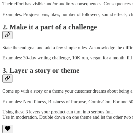
Their effort has visible and/or auditory consequences. Consequences s
Examples: Progress bars, likes, number of followers, sound effects, cli
2. Make it a part of a challenge
State the end goal and add a few simple rules. Acknowledge the diffi
Examples: 30-day writing challenge, 10K run, vegan for a month, fill o
3. Layer a story or theme
Come up with a story or a theme your customer dreams about being a p
Examples: Nerd fitness, Business of Purpose, Comic-Con, Fortune 5
Using these 3 levers your product can turn into serious fun.
Use in moderation. Double down on one theme and let the other two 