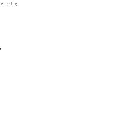
 guessing.
g.