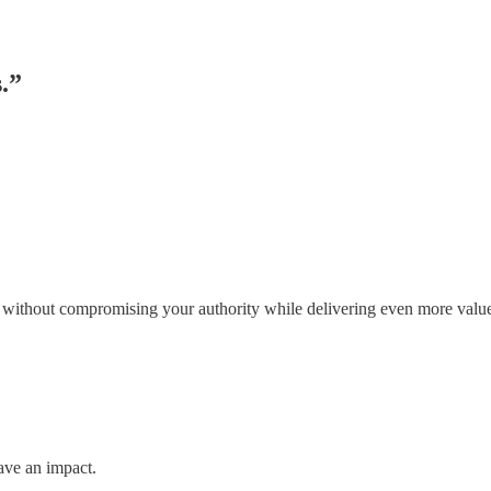
s.”
n without compromising your authority while delivering even more valu
ave an impact.