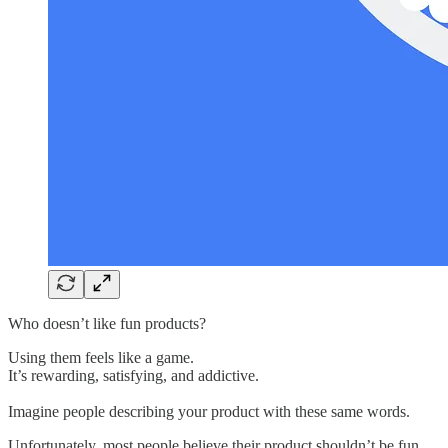
Who doesn’t like fun products?
Using them feels like a game.
It’s rewarding, satisfying, and addictive.
Imagine people describing your product with these same words.
Unfortunately, most people believe their product shouldn’t be fun.