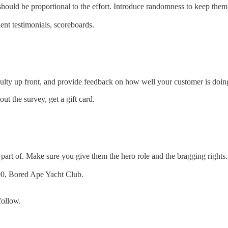
hould be proportional to the effort. Introduce randomness to keep them
ent testimonials, scoreboards.
culty up front, and provide feedback on how well your customer is doin
ut the survey, get a gift card.
art of. Make sure you give them the hero role and the bragging rights.
00, Bored Ape Yacht Club.
follow.