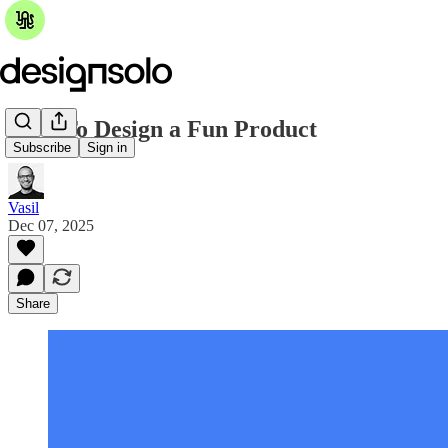
How To Design a Fun Product
Subscribe
Sign in
Vasil
Dec 07, 2025
Share