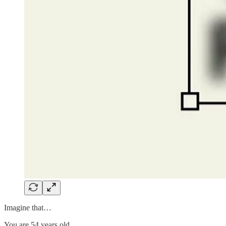
Imagine that…
You are 54 years old.