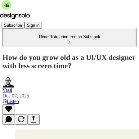
Subscribe
Sign in
Read distraction-free on Substack
How do you grow old as a UI/UX designer
with less screen time?
Vasil
Dec 07, 2025
Listen