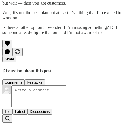
but wait — then you got customers.
Well, it’s not the best plan but at least it’s a thing that I’m excited to
work on.
Is there another option? I wonder if I’m missing something? Did
someone already figure that out and I’m not aware of it?
Share
Discussion about this post
Comments
Restacks
Top
Latest
Discussions