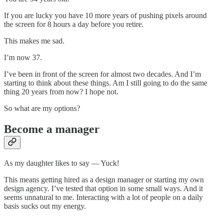
If you are lucky you have 10 more years of pushing pixels around
the screen for 8 hours a day before you retire.
This makes me sad.
I’m now 37.
I’ve been in front of the screen for almost two decades. And I’m
starting to think about these things. Am I still going to do the same
thing 20 years from now? I hope not.
So what are my options?
Become a manager
As my daughter likes to say — Yuck!
This means getting hired as a design manager or starting my own
design agency. I’ve tested that option in some small ways. And it
seems unnatural to me. Interacting with a lot of people on a daily
basis sucks out my energy.