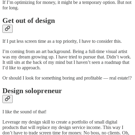
If I’m optimizing for money, it might be a temporary option. But not
for long.
Get out of design
If I put less screen time as a top priority, I have to consider this.
I’m coming from an art background. Being a full-time visual artist
was my dream growing up. I have tried to pursue that. Didn’t work.
It still sits at the back of my mind but I haven’t seen a roadmap that
I’d like to approach.
Or should I look for something boring and profitable — real estate!?
Design solopreneur
I like the sound of that!
Leverage my design skill to create a portfolio of small digital
products that will replace my design service income. This way I
don’t have to trade screen time for money. No boss, no clients. Oh,