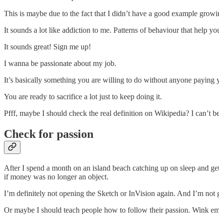
This is maybe due to the fact that I didn’t have a good example growi
It sounds a lot like addiction to me. Patterns of behaviour that help you
It sounds great! Sign me up!
I wanna be passionate about my job.
It’s basically something you are willing to do without anyone paying 
You are ready to sacrifice a lot just to keep doing it.
Pfff, maybe I should check the real definition on Wikipedia? I can’t be
Check for passion
After I spend a month on an island beach catching up on sleep and gett
if money was no longer an object.
I’m definitely not opening the Sketch or InVision again. And I’m not
Or maybe I should teach people how to follow their passion. Wink emoj