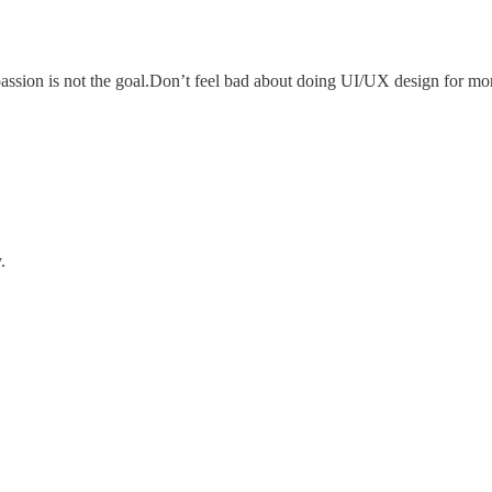
sion is not the goal.Don’t feel bad about doing UI/UX design for money. 
.