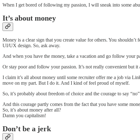
When I get bored of following my passion, I will sneak into some ab
It’s about money
Money is a clear sign that you create value for others. You shouldn’t f
UI/UX design. So, ask away.
And when you have the money, take a vacation and go follow your pa
Or stay poor and follow your passion. It’s not really convenient but it
I claim it’s all about money until some recruiter offer me a job via Lin
move on my part. But I do it. And I kind of feel proud of myself.
So, it’s probably about freedom of choice and the courage to say “no” 
And this courage partly comes from the fact that you have some mone
So, it’s about money after all?
Damn you capitalism!
Don’t be a jerk