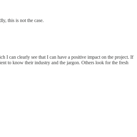
y, this is not the case.
h I can clearly see that I can have a positive impact on the project. If
ient to know their industry and the jargon. Others look for the fresh