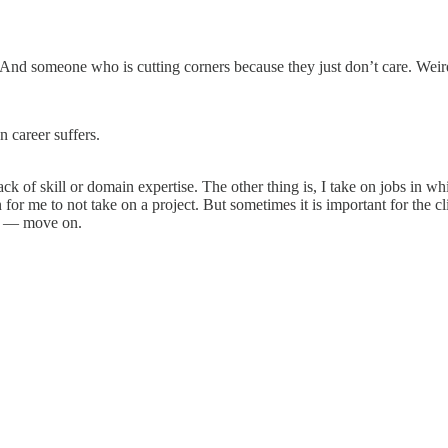
 And someone who is cutting corners because they just don’t care. Weirdl
 career suffers.
 of skill or domain expertise. The other thing is, I take on jobs in whic
or me to not take on a project. But sometimes it is important for the cl
fit — move on.