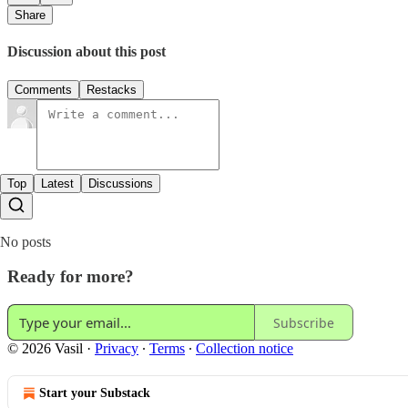
Share
Discussion about this post
Comments
Restacks
Top
Latest
Discussions
No posts
Ready for more?
Subscribe
© 2026 Vasil
·
Privacy
∙
Terms
∙
Collection notice
Start your Substack