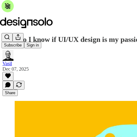
How do I know if UI/UX design is my pass
Subscribe
Sign in
Vasil
Dec 07, 2025
Share