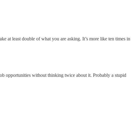
ke at least double of what you are asking. It’s more like ten times in
 job opportunities without thinking twice about it. Probably a stupid