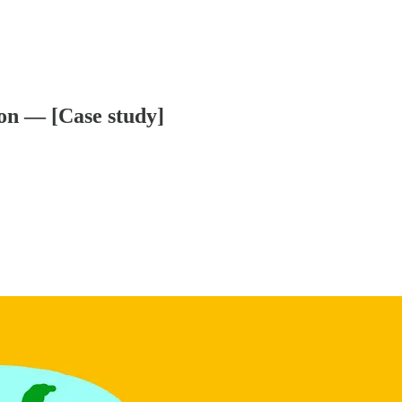
ion — [Case study]