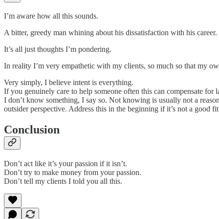
I’m aware how all this sounds.
A bitter, greedy man whining about his dissatisfaction with his career.
It’s all just thoughts I’m pondering.
In reality I’m very empathetic with my clients, so much so that my own
Very simply, I believe intent is everything.
If you genuinely care to help someone often this can compensate for lack
I don’t know something, I say so. Not knowing is usually not a reason f
outsider perspective. Address this in the beginning if it’s not a good 
Conclusion
Don’t act like it’s your passion if it isn’t.
Don’t try to make money from your passion.
Don’t tell my clients I told you all this.