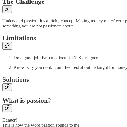
The Challenge
Understand passion. It’s a tricky concept.Making money out of your pas
something you are not passionate about.
Limitations
Do a good job. Be a mediocre UI/UX designer.
Know why you do it. Don’t feel bad about making it for money
Solutions
What is passion?
Danger!
This is how the word passion sounds to me.