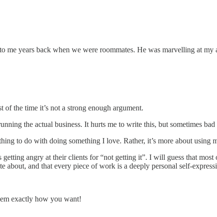
y to me years back when we were roommates. He was marvelling at my abi
t of the time it’s not a strong enough argument.
running the actual business. It hurts me to write this, but sometimes ba
ing to do with doing something I love. Rather, it’s more about using my
rs getting angry at their clients for “not getting it”. I will guess that
te about, and that every piece of work is a deeply personal self-expres
’em exactly how you want!