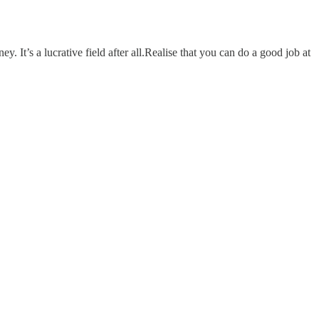
It’s a lucrative field after all.Realise that you can do a good job at