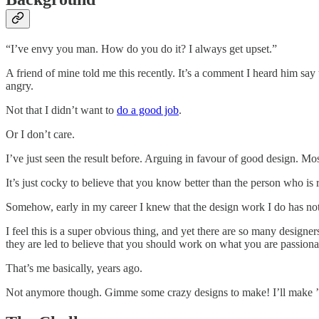
“I’ve envy you man. How do you do it? I always get upset.”
A friend of mine told me this recently. It’s a comment I heard him sa
angry.
Not that I didn’t want to
do a good job
.
Or I don’t care.
I’ve just seen the result before. Arguing in favour of good design. Mos
It’s just cocky to believe that you know better than the person who is 
Somehow, early in my career I knew that the design work I do has noth
I feel this is a super obvious thing, and yet there are so many designe
they are led to believe that you should work on what you are passiona
That’s me basically, years ago.
Not anymore though. Gimme some crazy designs to make! I’ll make 