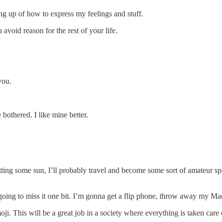
ng up of how to express my feelings and stuff.
 avoid reason for the rest of your life.
you.
 bothered. I like mine better.
ing some sun, I’ll probably travel and become some sort of amateur sport
 going to miss it one bit. I’m gonna get a flip phone, throw away my 
i. This will be a great job in a society where everything is taken car