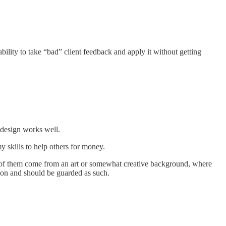
lity to take “bad” client feedback and apply it without getting
d design works well.
 skills to help others for money.
 most of them come from an art or somewhat creative background, where
sion and should be guarded as such.