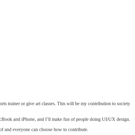
s trainer or give art classes. This will be my contribution to society
MacBook and iPhone, and I’ll make fun of people doing UI/UX design.
e of and everyone can choose how to contribute.