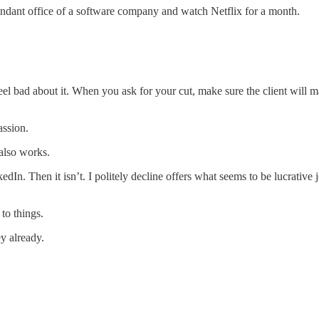
undant office of a software company and watch Netflix for a month.
eel bad about it. When you ask for your cut, make sure the client will ma
ssion.
 also works.
kedIn. Then it isn’t. I politely decline offers what seems to be lucrative
to things.
y already.