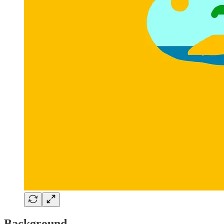
Background