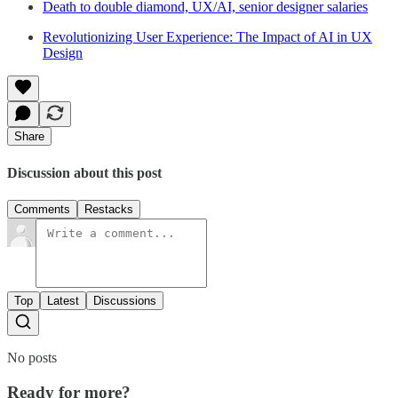
Death to double diamond, UX/AI, senior designer salaries
Revolutionizing User Experience: The Impact of AI in UX
Design
Share
Discussion about this post
Comments
Restacks
Top
Latest
Discussions
No posts
Ready for more?