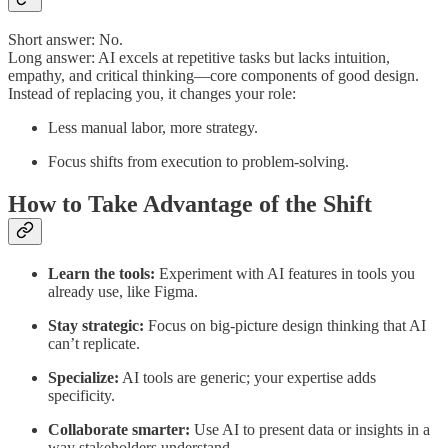
Short answer: No.
Long answer: AI excels at repetitive tasks but lacks intuition,
empathy, and critical thinking—core components of good design.
Instead of replacing you, it changes your role:
Less manual labor, more strategy.
Focus shifts from execution to problem-solving.
How to Take Advantage of the Shift
Learn the tools:
Experiment with AI features in tools you
already use, like Figma.
Stay strategic:
Focus on big-picture design thinking that AI
can’t replicate.
Specialize:
AI tools are generic; your expertise adds
specificity.
Collaborate smarter:
Use AI to present data or insights in a
way stakeholders understand.