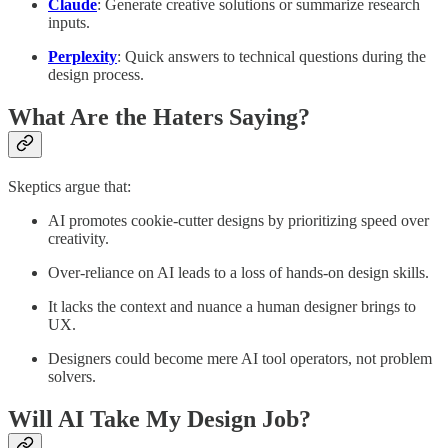
Claude
: Generate creative solutions or summarize research
inputs.
Perplexity
: Quick answers to technical questions during the
design process.
What Are the Haters Saying?
Skeptics argue that:
AI promotes cookie-cutter designs by prioritizing speed over
creativity.
Over-reliance on AI leads to a loss of hands-on design skills.
It lacks the context and nuance a human designer brings to
UX.
Designers could become mere AI tool operators, not problem
solvers.
Will AI Take My Design Job?