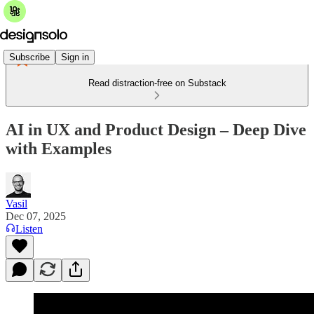
Subscribe
Sign in
Read distraction-free on Substack
AI in UX and Product Design – Deep Dive
with Examples
Vasil
Dec 07, 2025
Listen