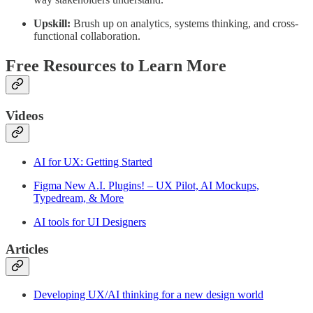
Upskill:
Brush up on analytics, systems thinking, and cross-
functional collaboration.
Free Resources to Learn More
Videos
AI for UX: Getting Started
Figma New A.I. Plugins! – UX Pilot, AI Mockups,
Typedream, & More
AI tools for UI Designers
Articles
Developing UX/AI thinking for a new design world