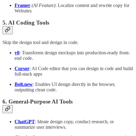
Framer
(AI Feature)
: Localize content and rewrite copy for
Websites
5. AI Coding Tools
Skip the design tool and design in code.
v0
: Transforms design mockups into production-ready front-
end code.
Cursor
: AI Code editor that you can design in code and build
full-stack apps
Bolt.new
: Enables UI design directly in the browser,
outputting clean code.
6. General-Purpose AI Tools
ChatGPT
: Ideate design copy, conduct research, or
summarize user interviews.