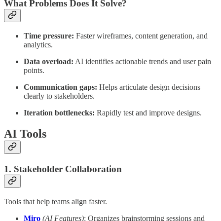
What Problems Does It Solve?
Time pressure:
Faster wireframes, content generation, and
analytics.
Data overload:
AI identifies actionable trends and user pain
points.
Communication gaps:
Helps articulate design decisions
clearly to stakeholders.
Iteration bottlenecks:
Rapidly test and improve designs.
AI Tools
1. Stakeholder Collaboration
Tools that help teams align faster.
Miro
(AI Features)
: Organizes brainstorming sessions and