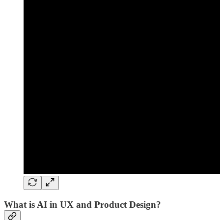
What is AI in UX and Product Design?