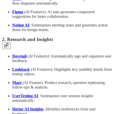
flow diagrams automatically.
Figma
(AI Features)
: AI auto-generates component
suggestions for faster collaboration.
Notion AI
: Summarizes meeting notes and generates action
items for design teams.
2. Research and Insights
Dovetail
(AI Features)
: Automatically tags and organizes user
feedback.
Lookback
(AI Features)
: Highlights key usability trends from
testing videos.
Maze
(AI Feature): Product research, question rephrasing,
follow-ups & analysis.
UserTesting AI
: Summarizes user session insights
automatically.
Hotjar AI Insights
: Identifies bottlenecks from user
heatmaps.