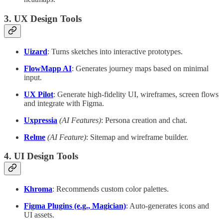
3. UX Design Tools
Uizard
: Turns sketches into interactive prototypes.
FlowMapp AI
: Generates journey maps based on minimal
input.
UX Pilot
: Generate high-fidelity UI, wireframes, screen flows
and integrate with Figma.
Uxpressia
(AI Features)
: Persona creation and chat.
Relme
(AI Feature)
: Sitemap and wireframe builder.
4. UI Design Tools
Khroma
: Recommends custom color palettes.
Figma Plugins (e.g., Magician)
: Auto-generates icons and
UI assets.