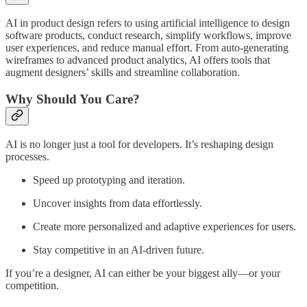
AI in product design refers to using artificial intelligence to design
software products, conduct research, simplify workflows, improve
user experiences, and reduce manual effort. From auto-generating
wireframes to advanced product analytics, AI offers tools that
augment designers’ skills and streamline collaboration.
Why Should You Care?
AI is no longer just a tool for developers. It’s reshaping design
processes.
Speed up prototyping and iteration.
Uncover insights from data effortlessly.
Create more personalized and adaptive experiences for users.
Stay competitive in an AI-driven future.
If you’re a designer, AI can either be your biggest ally—or your
competition.