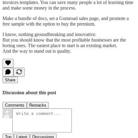
invoices templates. You can save many people a lot of learning time
and make some money in the process.
Make a bundle of docs, set a Gumroad sales page, and promote a
free sample with the option to buy the premium.
I know, nothing groundbreaking and innovative.
But you should know that the most profitable businesses are the
boring ones. The easiest place to start is an existing market.
And the way to stand out is quality.
Share
Discussion about this post
Comments
Restacks
Top
Latest
Discussions