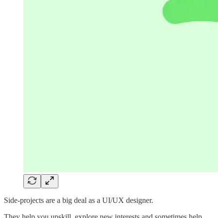
Side-projects are a big deal as a UI/UX designer.
They help you upskill, explore new interests and sometimes help