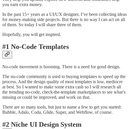
you earn extra money.
In the past 15+ years as a UI/UX designer, I’ve been collecting ideas
for money-making side projects. But there is no way I can act on all
of them. So today I will share three of them.
Hopefully, you will get inspired.
#1 No-Code Templates
No-code movement is booming. There is a need for good design.
The no-code community is used to buying templates to speed up the
process. And the design quality of most templates is low, mediocre
at best. So I wanted to make some extra cash so I will research all
the trending no-code, check-the-template marketplaces to see what’s
missing or could be improved, and work on that.
There are so many tools, but just to name a few to get you started:
Bubble, Adalo, Coda, Glide, Super, and Webflow, of course.
#2 Niche UI Design System