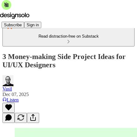
Subscribe
Sign in
Read distraction-free on Substack
3 Money-making Side Project Ideas for
UI/UX Designers
Vasil
Dec 07, 2025
Listen