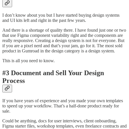
I don’t know about you but I have started buying design systems
and UI kits left and right in the past few years.
And there is a shortage of quality there. I have found just one or two
that use Figma component variability right and the components are
really responsive. Creating a design system is not for everyone. But
if you are a pixel nerd and that’s your jam, go for it. The most sold
product in Gumroad in the design category is a design system.
This is all you need to know.
#3 Document and Sell Your Design
Process
If you have years of experience and you made your own templates
to speed up your workflow. That’s a half-done product ready for
sale.
Could be anything, docs for user interviews, client onboarding,
Figma starter files, workshop templates, even freelance contracts and