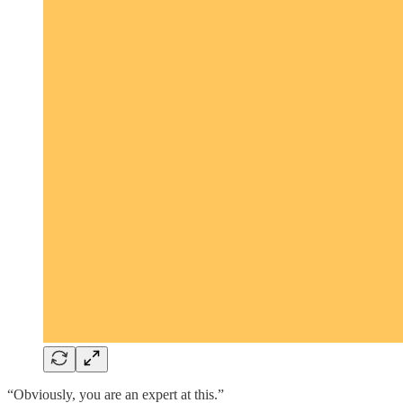
“Obviously, you are an expert at this.”