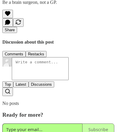
Be a brain surgeon, not a GP.
Share
Discussion about this post
Comments
Restacks
Top
Latest
Discussions
No posts
Ready for more?
Subscribe