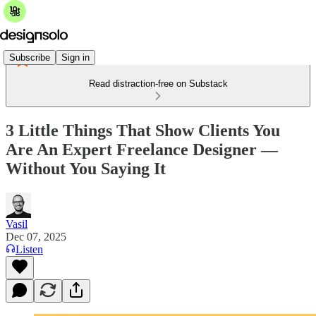
Subscribe
Sign in
Read distraction-free on Substack
3 Little Things That Show Clients You
Are An Expert Freelance Designer —
Without You Saying It
Vasil
Dec 07, 2025
Listen