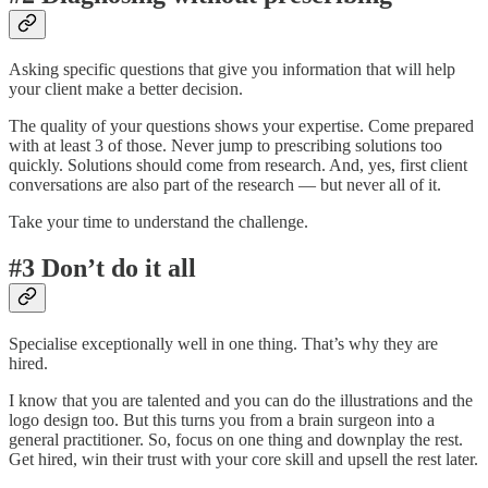
Asking specific questions that give you information that will help
your client make a better decision.
The quality of your questions shows your expertise. Come prepared
with at least 3 of those. Never jump to prescribing solutions too
quickly. Solutions should come from research. And, yes, first client
conversations are also part of the research — but never all of it.
Take your time to understand the challenge.
#3 Don’t do it all
Specialise exceptionally well in one thing. That’s why they are
hired.
I know that you are talented and you can do the illustrations and the
logo design too. But this turns you from a brain surgeon into a
general practitioner. So, focus on one thing and downplay the rest.
Get hired, win their trust with your core skill and upsell the rest later.