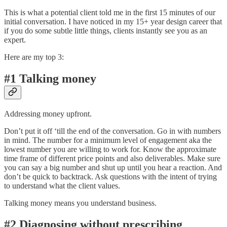
This is what a potential client told me in the first 15 minutes of our
initial conversation. I have noticed in my 15+ year design career that
if you do some subtle little things, clients instantly see you as an
expert.
Here are my top 3:
#1 Talking money
Addressing money upfront.
Don’t put it off ‘till the end of the conversation. Go in with numbers
in mind. The number for a minimum level of engagement aka the
lowest number you are willing to work for. Know the approximate
time frame of different price points and also deliverables. Make sure
you can say a big number and shut up until you hear a reaction. And
don’t be quick to backtrack. Ask questions with the intent of trying
to understand what the client values.
Talking money means you understand business.
#2 Diagnosing without prescribing