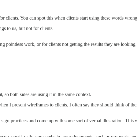
r for clients. You can spot this when clients start using these words wrong
 to us, but not for clients.
pointless work, or for clients not getting the results they are looking 
, so both sides are using it in the same context.
when I present wireframes to clients, I often say they should think of t
sign practices and come up with some sort of verbal illustration. This 
son, email, calls, your website, your documents, such as proposals and