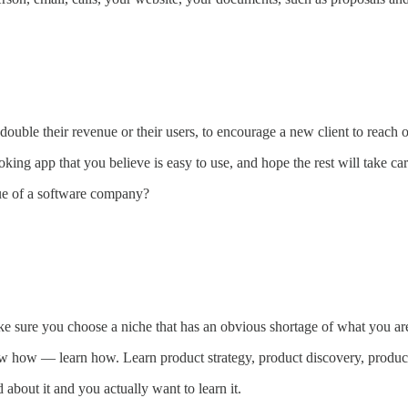
 double their revenue or their users, to encourage a new client to reach o
ing app that you believe is easy to use, and hope the rest will take care
nue of a software company?
ke sure you choose a niche that has an obvious shortage of what you are
ow how — learn how. Learn product strategy, product discovery, product 
 about it and you actually want to learn it.