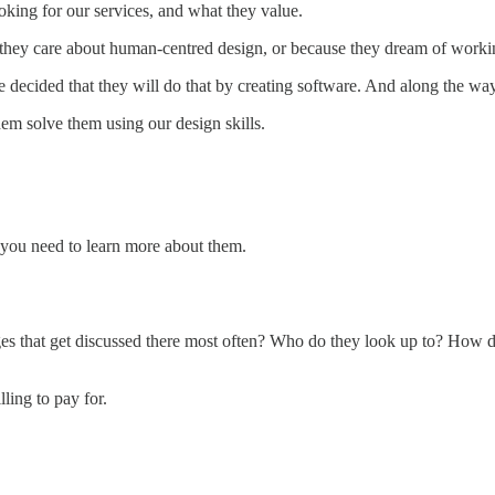
oking for our services, and what they value.
use they care about human-centred design, or because they dream of wor
e decided that they will do that by creating software. And along the w
em solve them using our design skills.
, you need to learn more about them.
s that get discussed there most often? Who do they look up to? How did
ling to pay for.