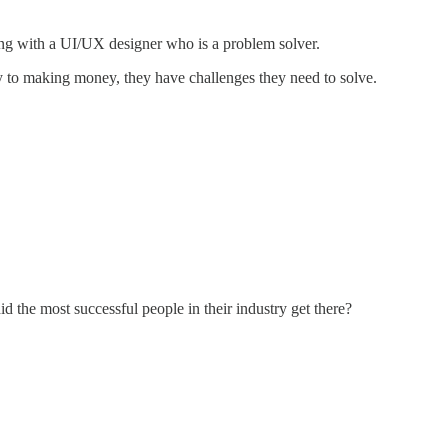
king with a UI/UX designer who is a problem solver.
ay to making money, they have challenges they need to solve.
 the most successful people in their industry get there?