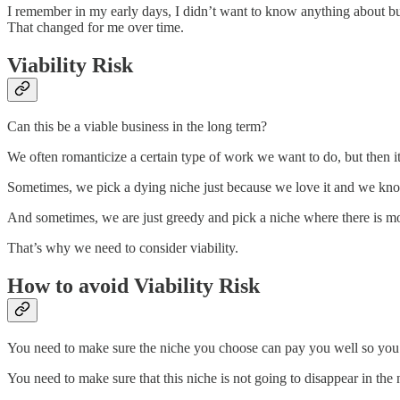
I remember in my early days, I didn’t want to know anything about busin
That changed for me over time.
Viability Risk
Can this be a viable business in the long term?
We often romanticize a certain type of work we want to do, but then it
Sometimes, we pick a dying niche just because we love it and we kno
And sometimes, we are just greedy and pick a niche where there is mon
That’s why we need to consider viability.
How to avoid Viability Risk
You need to make sure the niche you choose can pay you well so you c
You need to make sure that this niche is not going to disappear in the n