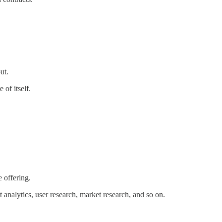
ut.
 of itself.
 offering.
analytics, user research, market research, and so on.