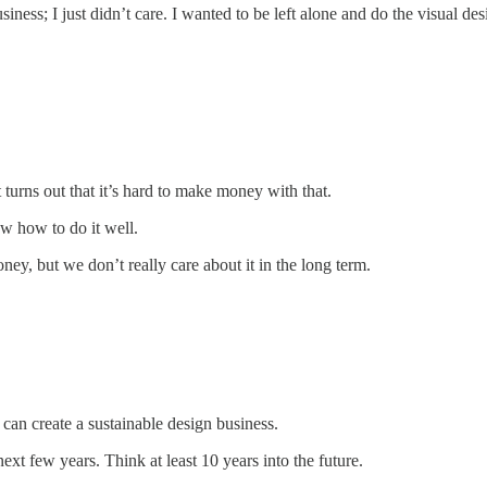
ess; I just didn’t care. I wanted to be left alone and do the visual des
 turns out that it’s hard to make money with that.
w how to do it well.
ey, but we don’t really care about it in the long term.
an create a sustainable design business.
ext few years. Think at least 10 years into the future.