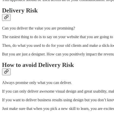
Delivery Risk
Can you deliver the value you are promising?
The easiest thing to do is to say on your website that you are going to
Then, do what you used to do for your old clients and make a slick-look
But you are just a designer. How can you positively impact the reve
How to avoid Delivery Risk
Always promise only what you can deliver.
If you can only deliver awesome visual design and great usability, ma
If you want to deliver business results using design but you don’t kn
Just make sure that when you pick a new skill to learn, you are excited