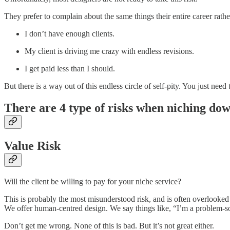
They prefer to complain about the same things their entire career rath
I don’t have enough clients.
My client is driving me crazy with endless revisions.
I get paid less than I should.
But there is a way out of this endless circle of self-pity. You just n
There are 4 type of risks when niching dow
Value Risk
Will the client be willing to pay for your niche service?
This is probably the most misunderstood risk, and is often overlooked
We offer human-centred design. We say things like, “I’m a problem-so
Don’t get me wrong. None of this is bad. But it’s not great either.