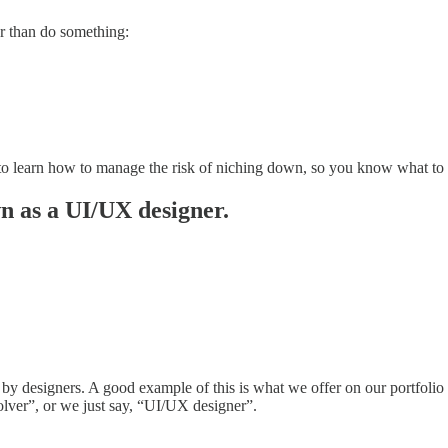
er than do something:
eed to learn how to manage the risk of niching down, so you know what t
n as a UI/UX designer.
 by designers. A good example of this is what we offer on our portfolio
lver”, or we just say, “UI/UX designer”.