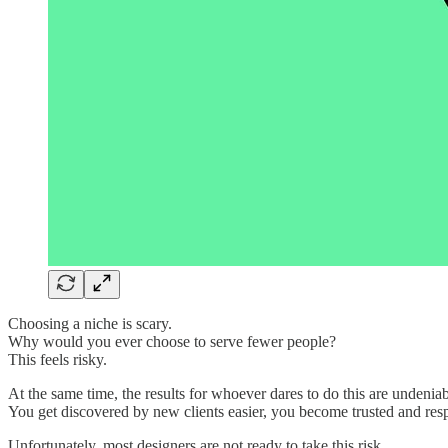
Choosing a niche is scary.
Why would you ever choose to serve fewer people?
This feels risky.
At the same time, the results for whoever dares to do this are undeniab
You get discovered by new clients easier, you become trusted and res
Unfortunately, most designers are not ready to take this risk.