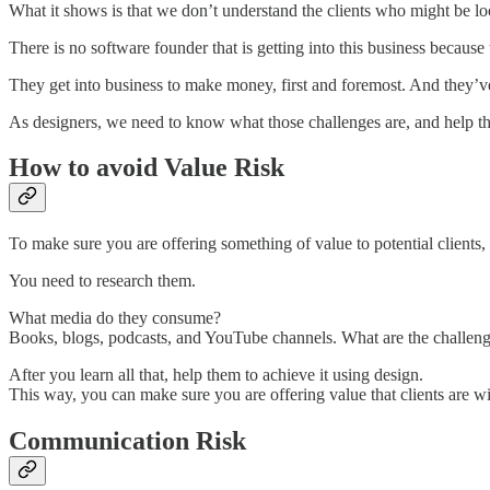
What it shows is that we don’t understand the clients who might be lo
There is no software founder that is getting into this business beca
They get into business to make money, first and foremost. And they’v
As designers, we need to know what those challenges are, and help th
How to avoid Value Risk
To make sure you are offering something of value to potential clients
You need to research them.
What media do they consume?
Books, blogs, podcasts, and YouTube channels. What are the challenge
After you learn all that, help them to achieve it using design.
This way, you can make sure you are offering value that clients are wil
Communication Risk