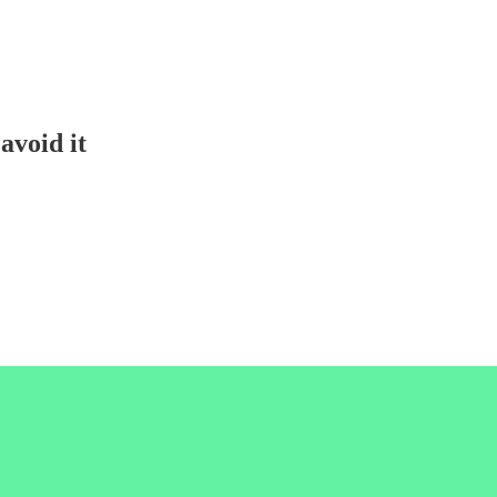
avoid it