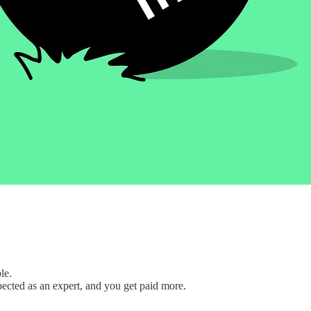
le.
pected as an expert, and you get paid more.