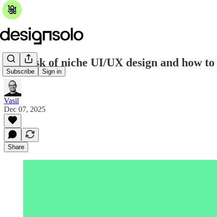
The risk of niche UI/UX design and how to 
Subscribe
Sign in
Vasil
Dec 07, 2025
Share