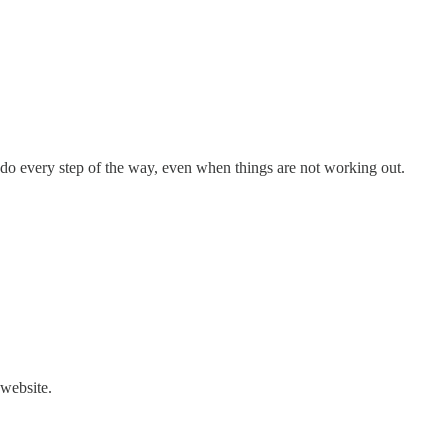
o do every step of the way, even when things are not working out.
 website.