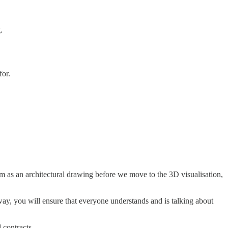
.
for.
hem as an architectural drawing before we move to the 3D visualisation,
way, you will ensure that everyone understands and is talking about
 contracts.