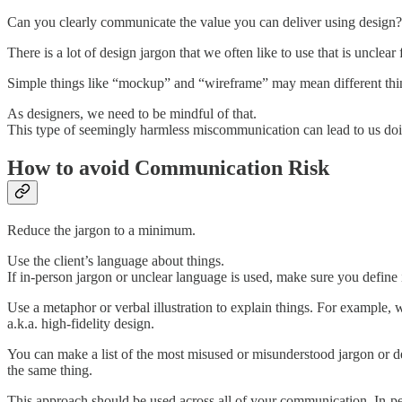
Can you clearly communicate the value you can deliver using design?
There is a lot of design jargon that we often like to use that is unclea
Simple things like “mockup” and “wireframe” may mean different things
As designers, we need to be mindful of that.
This type of seemingly harmless miscommunication can lead to us doing 
How to avoid Communication Risk
Reduce the jargon to a minimum.
Use the client’s language about things.
If in-person jargon or unclear language is used, make sure you define it
Use a metaphor or verbal illustration to explain things. For example, 
a.k.a. high-fidelity design.
You can make a list of the most misused or misunderstood jargon or de
the same thing.
This approach should be used across all of your communication. In-per