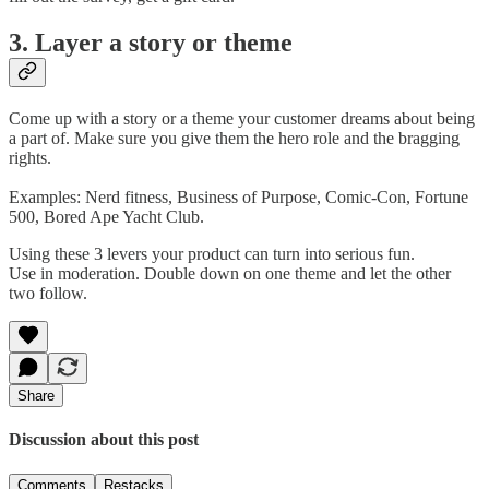
3. Layer a story or theme
Come up with a story or a theme your customer dreams about being
a part of. Make sure you give them the hero role and the bragging
rights.
Examples: Nerd fitness, Business of Purpose, Comic-Con, Fortune
500, Bored Ape Yacht Club.
Using these 3 levers your product can turn into serious fun.
Use in moderation. Double down on one theme and let the other
two follow.
Share
Discussion about this post
Comments
Restacks