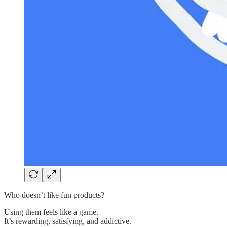
Who doesn’t like fun products?
Using them feels like a game.
It’s rewarding, satisfying, and addictive.