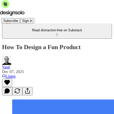
Subscribe
Sign in
Read distraction-free on Substack
How To Design a Fun Product
Vasil
Dec 07, 2025
Listen