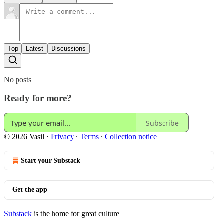
Top
Latest
Discussions
No posts
Ready for more?
Subscribe
© 2026 Vasil
·
Privacy
∙
Terms
∙
Collection notice
Start your Substack
Get the app
Substack
is the home for great culture