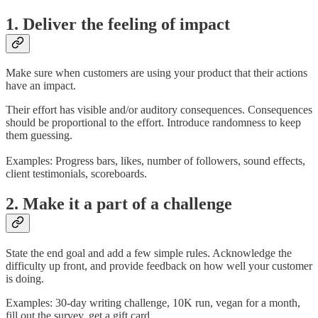
1. Deliver the feeling of impact
Make sure when customers are using your product that their actions
have an impact.
Their effort has visible and/or auditory consequences. Consequences
should be proportional to the effort. Introduce randomness to keep
them guessing.
Examples: Progress bars, likes, number of followers, sound effects,
client testimonials, scoreboards.
2. Make it a part of a challenge
State the end goal and add a few simple rules. Acknowledge the
difficulty up front, and provide feedback on how well your customer
is doing.
Examples: 30-day writing challenge, 10K run, vegan for a month,
fill out the survey, get a gift card.