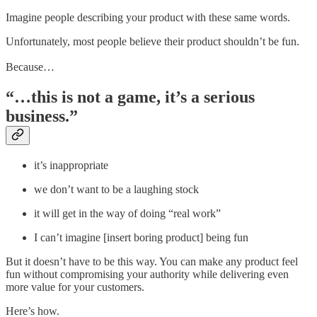
Imagine people describing your product with these same words.
Unfortunately, most people believe their product shouldn’t be fun.
Because…
“…this is not a game, it’s a serious
business.”
it’s inappropriate
we don’t want to be a laughing stock
it will get in the way of doing “real work”
I can’t imagine [insert boring product] being fun
But it doesn’t have to be this way. You can make any product feel
fun without compromising your authority while delivering even
more value for your customers.
Here’s how.